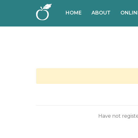
HOME
ABOUT
ONLIN
Have not regist