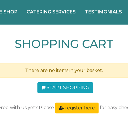
E SHOP
CATERING SERVICES
TESTIMONIALS
SHOPPING CART
There are no items in your basket.
START SHOPPING
ered with us yet? Please
for easy che
register here