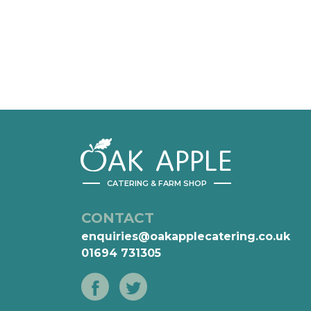
AK
APPLE
CATERING & FARM SHOP
CONTACT
enquiries@oakapplecatering.co.uk
01694 731305