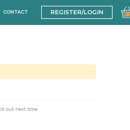
REGISTER/LOGIN
CONTACT
0
ck out next time