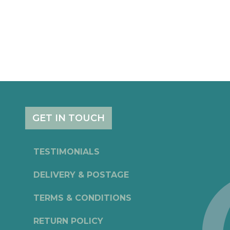
GET IN TOUCH
TESTIMONIALS
DELIVERY & POSTAGE
TERMS & CONDITIONS
RETURN POLICY