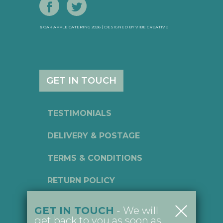
& OAK APPLE CATERING 2026 | DESIGNED BY
VIBE CREATIVE
GET IN TOUCH
TESTIMONIALS
DELIVERY & POSTAGE
TERMS & CONDITIONS
RETURN POLICY
PRIVACY POLICY
GET IN TOUCH
- We will
get back to you as soon as