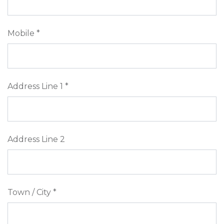
Mobile *
Address Line 1 *
Address Line 2
Town / City *