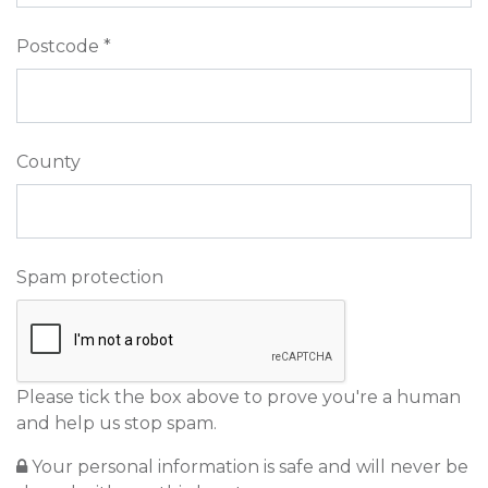
Postcode *
County
Spam protection
Please tick the box above to prove you're a human
and help us stop spam.
Your personal information is safe and will never be