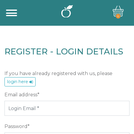
0
REGISTER - LOGIN DETAILS
If you have already registered with us, please
login here
Email address*
Password*