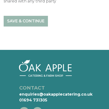
shared with any third party
AK
APPLE
CATERING & FARM SHOP
CONTACT
enquiries@oakapplecatering.co.uk
01694 731305