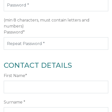
(min 8 characters, must contain letters and
numbers)
Password*
CONTACT DETAILS
First Name*
Surname *