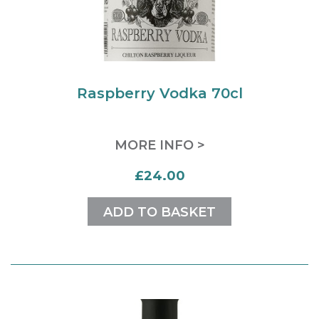
Raspberry Vodka 70cl
MORE INFO >
£24.00
ADD TO BASKET