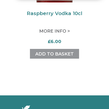
Raspberry Vodka 10cl
MORE INFO >
£6.00
ADD TO BASKET