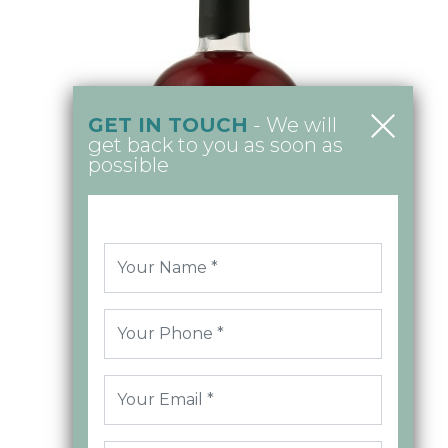
GET IN TOUCH
- We will
get back to you as soon as
possible
Raspberry Vodka 50cl
MORE INFO >
£21.00