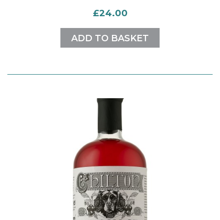
£24.00
ADD TO BASKET