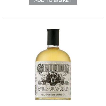
ADD TO BASKET