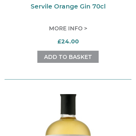
Servile Orange Gin 70cl
MORE INFO >
£24.00
ADD TO BASKET