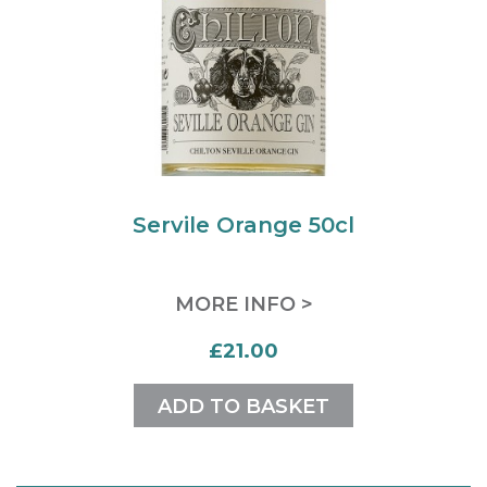
Servile Orange 50cl
MORE INFO >
£21.00
ADD TO BASKET