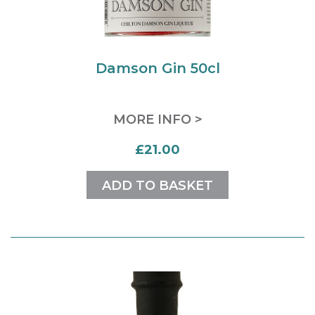
Damson Gin 50cl
MORE INFO >
£21.00
ADD TO BASKET