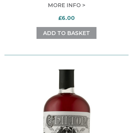
MORE INFO >
£6.00
ADD TO BASKET