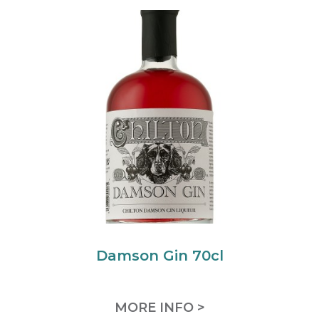
Damson Gin 70cl
MORE INFO >