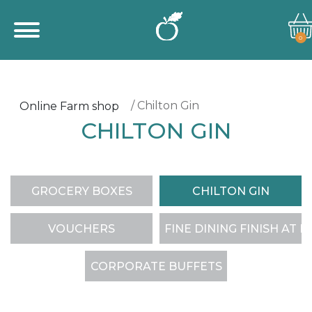
0
/ Chilton Gin
Online Farm shop
CHILTON GIN
GROCERY BOXES
CHILTON GIN
VOUCHERS
FINE DINING FINISH AT 
CORPORATE BUFFETS