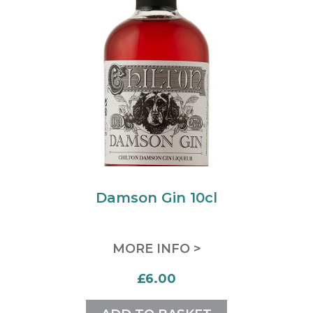
Damson Gin 10cl
MORE INFO >
£6.00