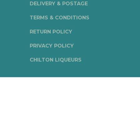
DELIVERY & POSTAGE
TERMS & CONDITIONS
RETURN POLICY
PRIVACY POLICY
CHILTON LIQUEURS