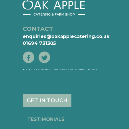
AK
APPLE
CATERING & FARM SHOP
CONTACT
enquiries@oakapplecatering.co.uk
01694 731305
& OAK APPLE CATERING 2026 | DESIGNED BY
VIBE CREATIVE
GET IN TOUCH
TESTIMONIALS