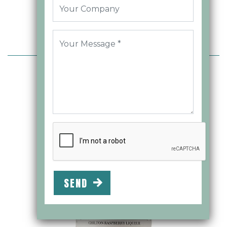
ADD TO BASKET
SEND