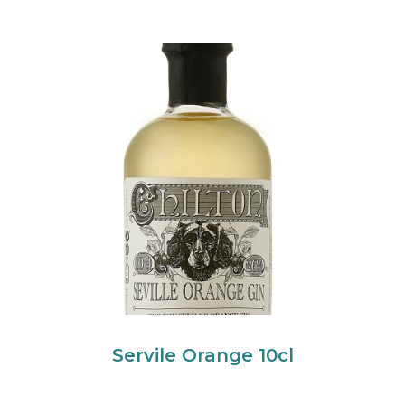
Servile Orange 10cl